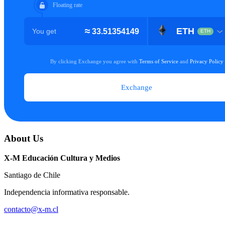
About Us
X-M Educación Cultura y Medios
Santiago de Chile
Independencia informativa responsable.
contacto@x-m.cl