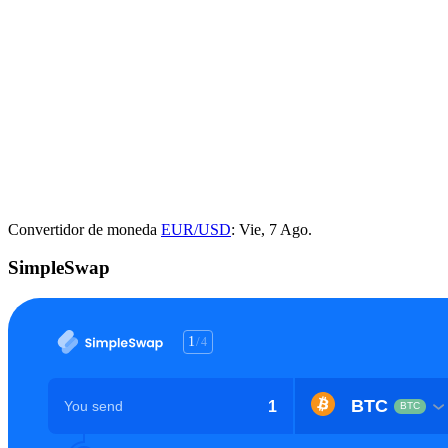
Convertidor de moneda
EUR/USD
: Vie, 7 Ago.
SimpleSwap