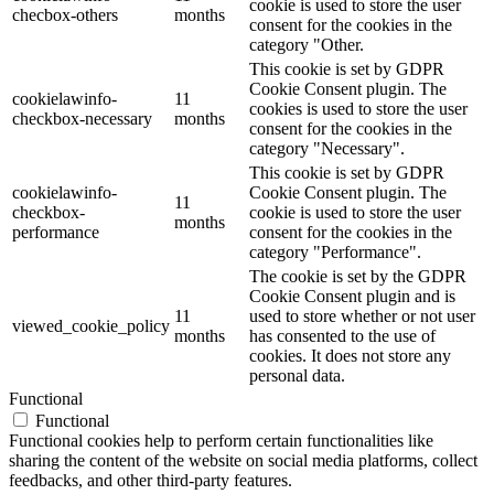
cookie is used to store the user
checbox-others
months
consent for the cookies in the
category "Other.
This cookie is set by GDPR
Cookie Consent plugin. The
cookielawinfo-
11
cookies is used to store the user
checkbox-necessary
months
consent for the cookies in the
category "Necessary".
This cookie is set by GDPR
cookielawinfo-
Cookie Consent plugin. The
11
checkbox-
cookie is used to store the user
months
performance
consent for the cookies in the
category "Performance".
The cookie is set by the GDPR
Cookie Consent plugin and is
11
used to store whether or not user
viewed_cookie_policy
months
has consented to the use of
cookies. It does not store any
personal data.
Functional
Functional
Functional cookies help to perform certain functionalities like
sharing the content of the website on social media platforms, collect
feedbacks, and other third-party features.