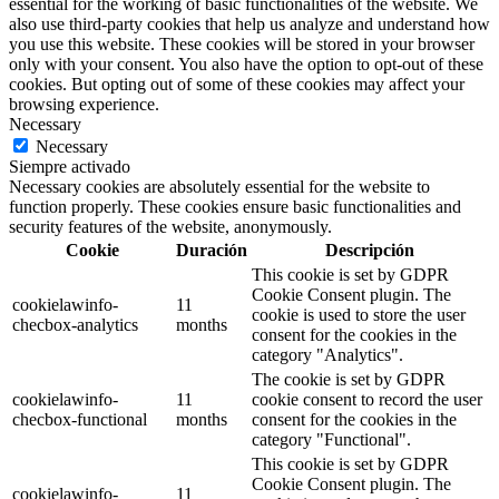
essential for the working of basic functionalities of the website. We
also use third-party cookies that help us analyze and understand how
you use this website. These cookies will be stored in your browser
only with your consent. You also have the option to opt-out of these
cookies. But opting out of some of these cookies may affect your
browsing experience.
Necessary
Necessary
Siempre activado
Necessary cookies are absolutely essential for the website to
function properly. These cookies ensure basic functionalities and
security features of the website, anonymously.
Cookie
Duración
Descripción
This cookie is set by GDPR
Cookie Consent plugin. The
cookielawinfo-
11
cookie is used to store the user
checbox-analytics
months
consent for the cookies in the
category "Analytics".
The cookie is set by GDPR
cookielawinfo-
11
cookie consent to record the user
checbox-functional
months
consent for the cookies in the
category "Functional".
This cookie is set by GDPR
Cookie Consent plugin. The
cookielawinfo-
11