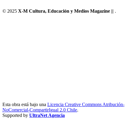
© 2025
X-M Cultura, Educación y Medios Magazine ||
.
Esta obra está bajo una
Licencia Creative Commons Atribución-
NoComercial-CompartirIgual 2.0 Chile
.
Supported by
UltraNet Agencia