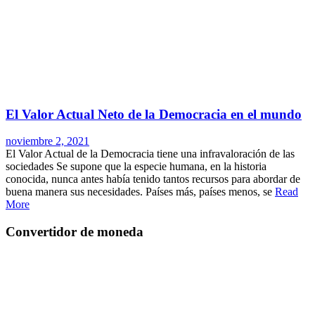
El Valor Actual Neto de la Democracia en el mundo
noviembre 2, 2021
El Valor Actual de la Democracia tiene una infravaloración de las
sociedades Se supone que la especie humana, en la historia
conocida, nunca antes había tenido tantos recursos para abordar de
buena manera sus necesidades. Países más, países menos, se
Read
More
Convertidor de moneda