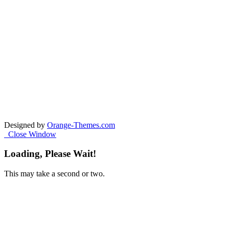
Designed by
Orange-Themes.com
Close Window
Loading, Please Wait!
This may take a second or two.