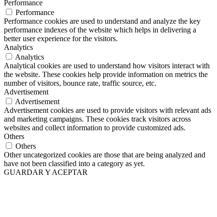
Performance
Performance
Performance cookies are used to understand and analyze the key
performance indexes of the website which helps in delivering a
better user experience for the visitors.
Analytics
Analytics
Analytical cookies are used to understand how visitors interact with
the website. These cookies help provide information on metrics the
number of visitors, bounce rate, traffic source, etc.
Advertisement
Advertisement
Advertisement cookies are used to provide visitors with relevant ads
and marketing campaigns. These cookies track visitors across
websites and collect information to provide customized ads.
Others
Others
Other uncategorized cookies are those that are being analyzed and
have not been classified into a category as yet.
GUARDAR Y ACEPTAR