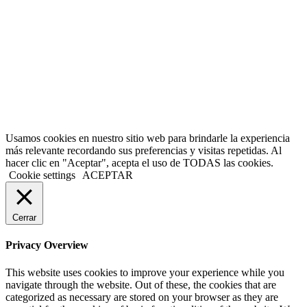
Usamos cookies en nuestro sitio web para brindarle la experiencia
más relevante recordando sus preferencias y visitas repetidas. Al
hacer clic en "Aceptar", acepta el uso de TODAS las cookies.
Cookie settings
ACEPTAR
Cerrar
Privacy Overview
This website uses cookies to improve your experience while you
navigate through the website. Out of these, the cookies that are
categorized as necessary are stored on your browser as they are